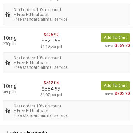
Next orders 10% discount
+ Free Ed trial pack
Free standard airmail service
$426.92
10mg
Add To Cart
$320.99
270pills
$569.70
save:
$1.19 per pill
Next orders 10% discount
+ Free Ed trial pack
Free standard airmail service
$512.04
10mg
Add To Cart
$384.99
360pills
$802.80
save:
$1.07 per pill
Next orders 10% discount
+ Free Ed trial pack
Free standard airmail service