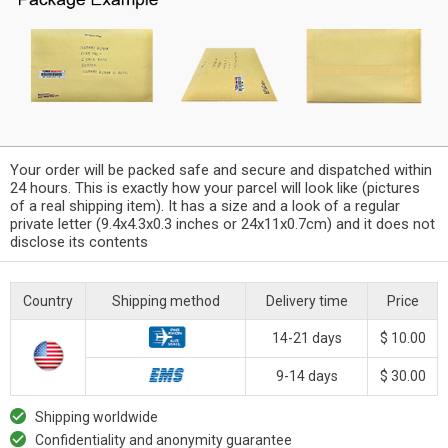
Your order will be packed safe and secure and dispatched within
24 hours. This is exactly how your parcel will look like (pictures
of a real shipping item). It has a size and a look of a regular
private letter (9.4x4.3x0.3 inches or 24x11x0.7cm) and it does not
disclose its contents
Country
Shipping method
Delivery time
Price
14-21 days
$ 10.00
9-14 days
$ 30.00
Shipping worldwide
Confidentiality and anonymity guarantee