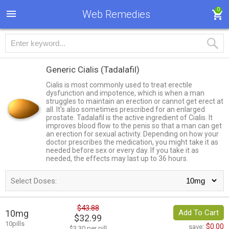
0
Web Remedies
Generic Cialis
(Tadalafil)
Cialis is most commonly used to treat erectile
dysfunction and impotence, which is when a man
struggles to maintain an erection or cannot get erect at
all. It's also sometimes prescribed for an enlarged
prostate. Tadalafil is the active ingredient of Cialis. It
improves blood flow to the penis so that a man can get
an erection for sexual activity. Depending on how your
doctor prescribes the medication, you might take it as
needed before sex or every day. If you take it as
needed, the effects may last up to 36 hours.
Select Doses:
$43.88
10mg
Add To Cart
$32.99
10pills
$0.00
save:
$3.30 per pill