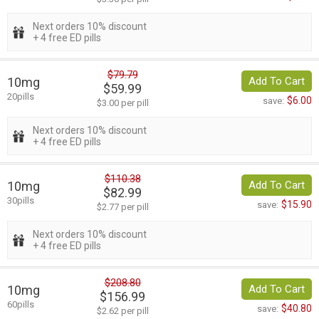
Next orders 10% discount
+ 4 free ED pills
$79.79
10mg
Add To Cart
$59.99
20pills
$6.00
save:
$3.00 per pill
Next orders 10% discount
+ 4 free ED pills
$110.38
10mg
Add To Cart
$82.99
30pills
$15.90
save:
$2.77 per pill
Next orders 10% discount
+ 4 free ED pills
$208.80
10mg
Add To Cart
$156.99
60pills
$40.80
save:
$2.62 per pill