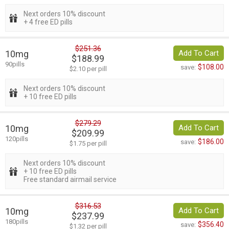
Next orders 10% discount
+ 4 free ED pills
$251.36
10mg
Add To Cart
$188.99
90pills
$108.00
save:
$2.10 per pill
Next orders 10% discount
+ 10 free ED pills
$279.29
10mg
Add To Cart
$209.99
120pills
$186.00
save:
$1.75 per pill
Next orders 10% discount
+ 10 free ED pills
Free standard airmail service
$316.53
10mg
Add To Cart
$237.99
180pills
$356.40
save:
$1.32 per pill