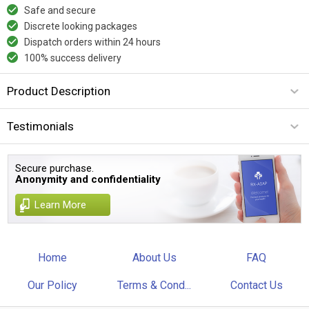
Safe and secure
Discrete looking packages
Dispatch orders within 24 hours
100% success delivery
Product Description
Testimonials
Secure purchase.
Anonymity and confidentiality
Learn More
Home
About Us
FAQ
Our Policy
Terms & Cond...
Contact Us