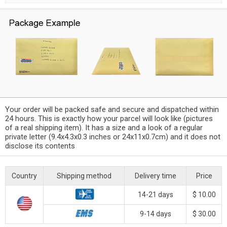
Your order will be packed safe and secure and dispatched within
24 hours. This is exactly how your parcel will look like (pictures
of a real shipping item). It has a size and a look of a regular
private letter (9.4x4.3x0.3 inches or 24x11x0.7cm) and it does not
disclose its contents
Country
Shipping method
Delivery time
Price
14-21 days
$ 10.00
9-14 days
$ 30.00