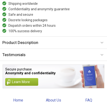
Shipping worldwide
Confidentiality and anonymity guarantee
Safe and secure
Discrete looking packages
Dispatch orders within 24 hours
100% success delivery
Product Description
Testimonials
Secure purchase.
Anonymity and confidentiality
Learn More
Home
About Us
FAQ