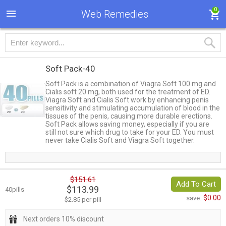
0
Web Remedies
Soft Pack-40
Soft Pack is a combination of Viagra Soft 100 mg and
Cialis soft 20 mg, both used for the treatment of ED.
Viagra Soft and Cialis Soft work by enhancing penis
sensitivity and stimulating accumulation of blood in the
tissues of the penis, causing more durable erections.
Soft Pack allows saving money, especially if you are
still not sure which drug to take for your ED. You must
never take Cialis Soft and Viagra Soft together.
$151.61
Add To Cart
$113.99
40pills
$0.00
save:
$2.85 per pill
Next orders 10% discount