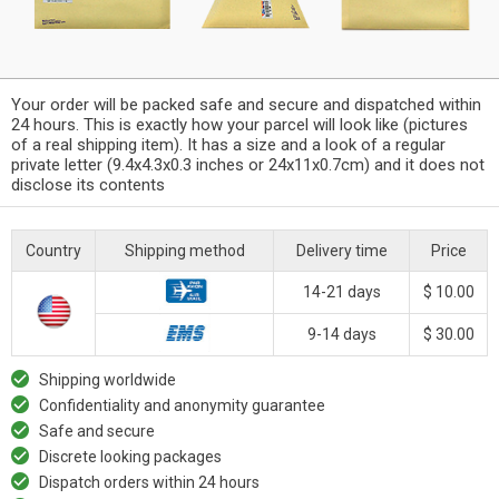
Your order will be packed safe and secure and dispatched within
24 hours. This is exactly how your parcel will look like (pictures
of a real shipping item). It has a size and a look of a regular
private letter (9.4x4.3x0.3 inches or 24x11x0.7cm) and it does not
disclose its contents
Country
Shipping method
Delivery time
Price
14-21 days
$ 10.00
9-14 days
$ 30.00
Shipping worldwide
Confidentiality and anonymity guarantee
Safe and secure
Discrete looking packages
Dispatch orders within 24 hours