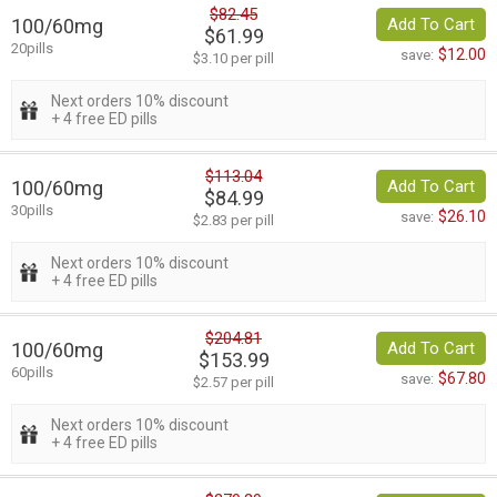
$82.45
100/60mg
Add To Cart
$61.99
20pills
$12.00
save:
$3.10 per pill
Next orders 10% discount
+ 4 free ED pills
$113.04
100/60mg
Add To Cart
$84.99
30pills
$26.10
save:
$2.83 per pill
Next orders 10% discount
+ 4 free ED pills
$204.81
100/60mg
Add To Cart
$153.99
60pills
$67.80
save:
$2.57 per pill
Next orders 10% discount
+ 4 free ED pills