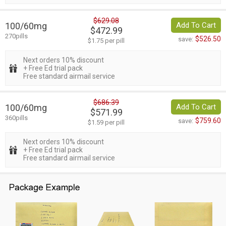
$629.08
100/60mg
Add To Cart
$472.99
270pills
$526.50
save:
$1.75 per pill
Next orders 10% discount
+ Free Ed trial pack
Free standard airmail service
$686.39
100/60mg
Add To Cart
$571.99
360pills
$759.60
save:
$1.59 per pill
Next orders 10% discount
+ Free Ed trial pack
Free standard airmail service