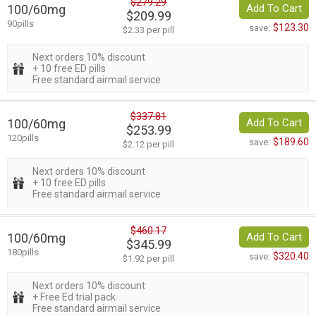
$279.29
100/60mg
Add To Cart
$209.99
90pills
$123.30
save:
$2.33 per pill
Next orders 10% discount
+ 10 free ED pills
Free standard airmail service
$337.81
100/60mg
Add To Cart
$253.99
120pills
$189.60
save:
$2.12 per pill
Next orders 10% discount
+ 10 free ED pills
Free standard airmail service
$460.17
100/60mg
Add To Cart
$345.99
180pills
$320.40
save:
$1.92 per pill
Next orders 10% discount
+ Free Ed trial pack
Free standard airmail service