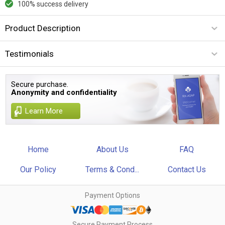
100% success delivery
Product Description
Testimonials
Secure purchase.
Anonymity and confidentiality
Learn More
Home
About Us
FAQ
Our Policy
Terms & Cond...
Contact Us
Payment Options
Secure Payment Process