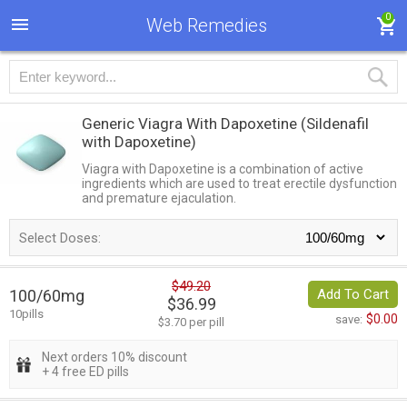
0
Web Remedies
Generic Viagra With Dapoxetine
(Sildenafil
with Dapoxetine)
Viagra with Dapoxetine is a combination of active
ingredients which are used to treat erectile dysfunction
and premature ejaculation.
Select Doses:
$49.20
100/60mg
Add To Cart
$36.99
10pills
$0.00
save:
$3.70 per pill
Next orders 10% discount
+ 4 free ED pills