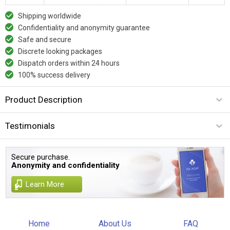
Shipping worldwide
Confidentiality and anonymity guarantee
Safe and secure
Discrete looking packages
Dispatch orders within 24 hours
100% success delivery
Product Description
Testimonials
Secure purchase.
Anonymity and confidentiality
Learn More
Home
About Us
FAQ