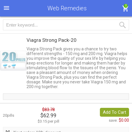
0
Web Remedies
Viagra Strong Pack-20
Viagra Strong Pack gives you a chance to try two
different strengths - 150 mg and 200 mg. Viagra helps
you improve the quality of your sex life by helping you
keep erections for longer and making them harder by
stimulating blood flow to the tissues of the penis. You
save a pleasant amount of money when ordering
Viagra Strong Pack, plus you can find the perfect
dosage. Make sure you never take Viagra 150 mg and
200 mg together.
$83.78
Add To Cart
$62.99
20pills
$0.00
save:
$3.15 per pill