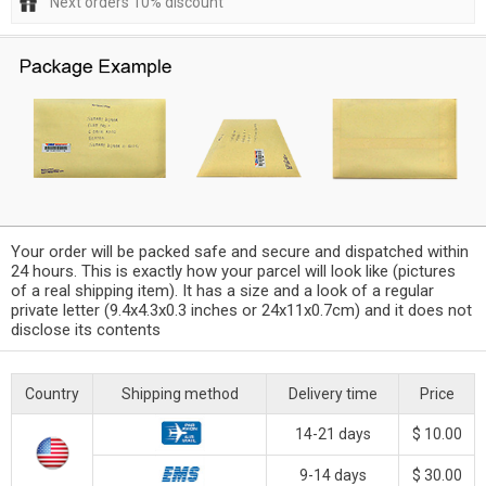
Next orders 10% discount
Your order will be packed safe and secure and dispatched within
24 hours. This is exactly how your parcel will look like (pictures
of a real shipping item). It has a size and a look of a regular
private letter (9.4x4.3x0.3 inches or 24x11x0.7cm) and it does not
disclose its contents
Country
Shipping method
Delivery time
Price
14-21 days
$ 10.00
9-14 days
$ 30.00